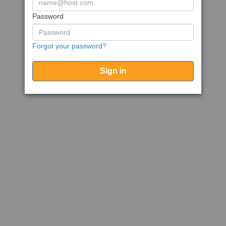
Password
Forgot your password?