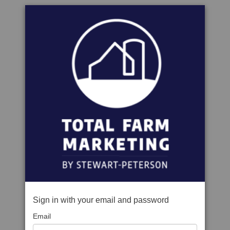
Sign in with your email and password
Email