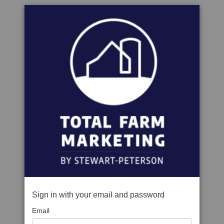
Sign in with your email and password
Email