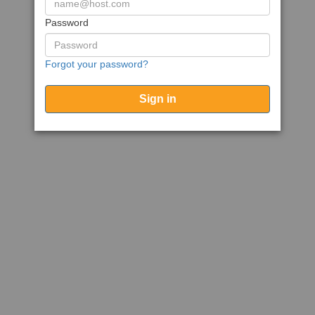
Password
Forgot your password?