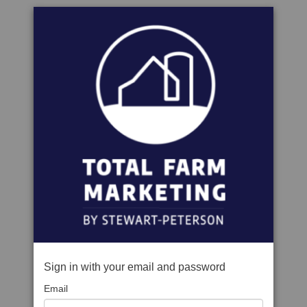
Sign in with your email and password
Email