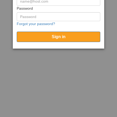
Password
Forgot your password?