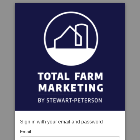
Sign in with your email and password
Email