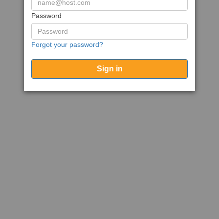
Password
Forgot your password?