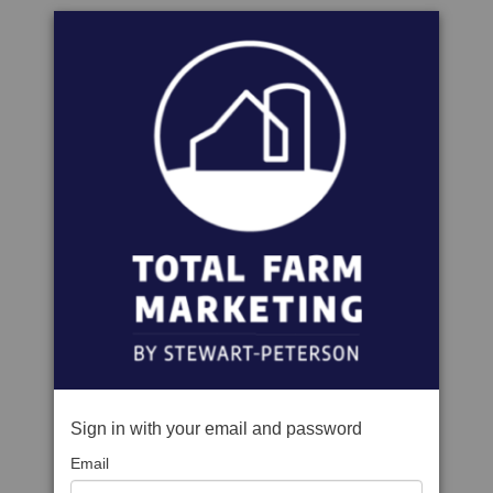
Sign in with your email and password
Email