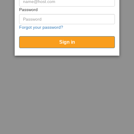
Password
Forgot your password?