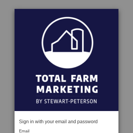
Sign in with your email and password
Email