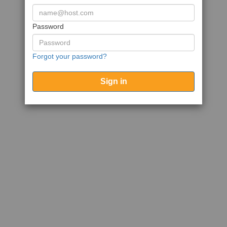
Password
Forgot your password?