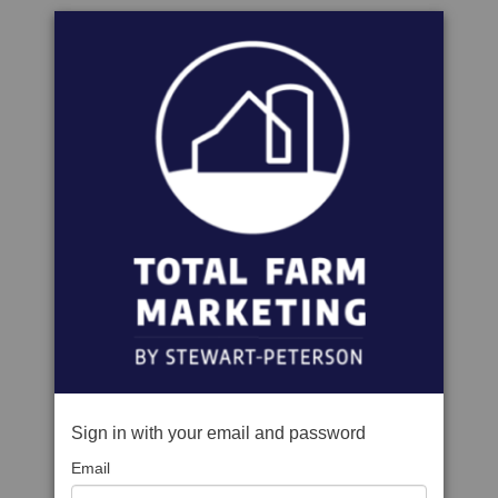
Sign in with your email and password
Email