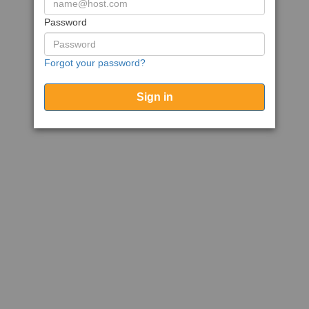
Password
Forgot your password?