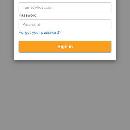
Password
Forgot your password?