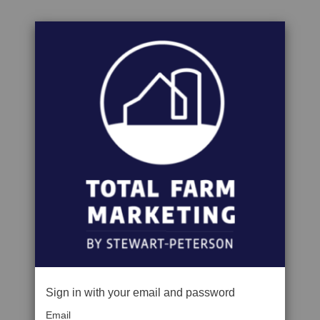
Sign in with your email and password
Email