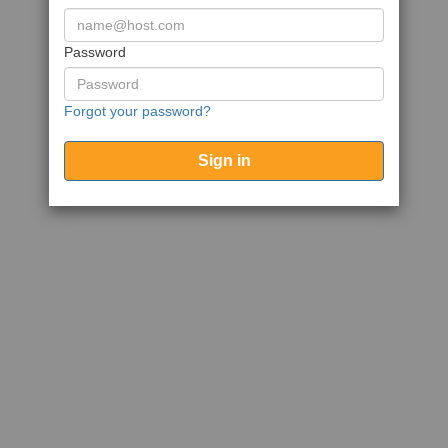
Password
Forgot your password?