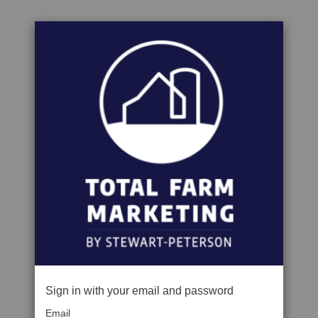
Sign in with your email and password
Email