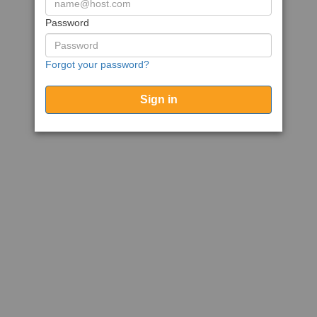
Password
Forgot your password?