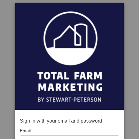
Sign in with your email and password
Email