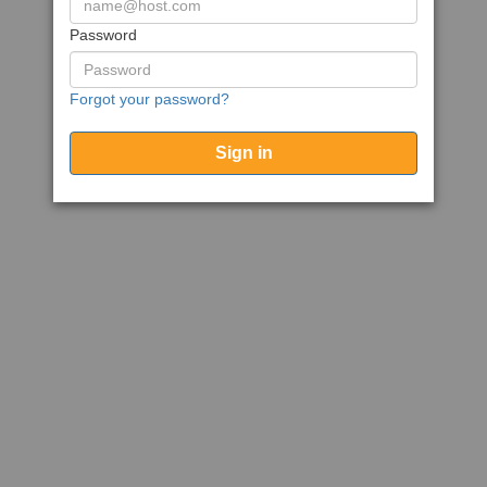
Password
Forgot your password?