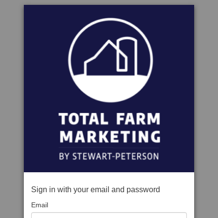
Sign in with your email and password
Email