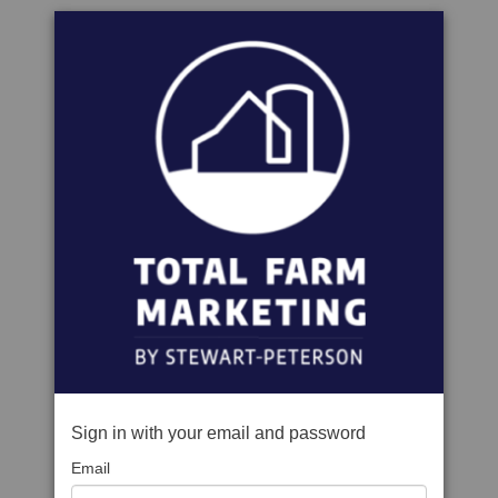
Sign in with your email and password
Email