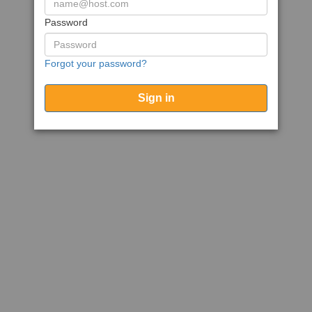
Password
Forgot your password?