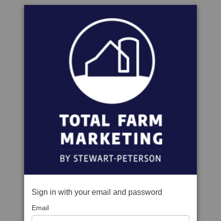
Sign in with your email and password
Email