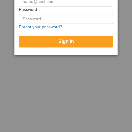
Password
Forgot your password?