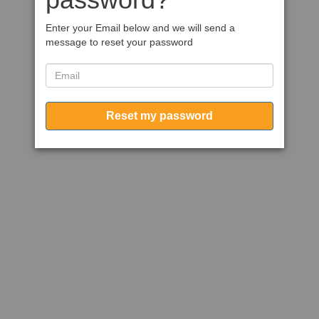
Enter your Email below and we will send a
message to reset your password
Reset my password