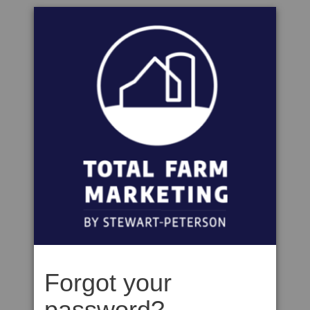
Forgot your
password?