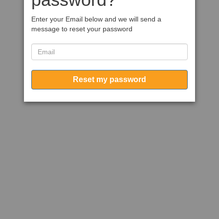
Enter your Email below and we will send a
message to reset your password
Reset my password