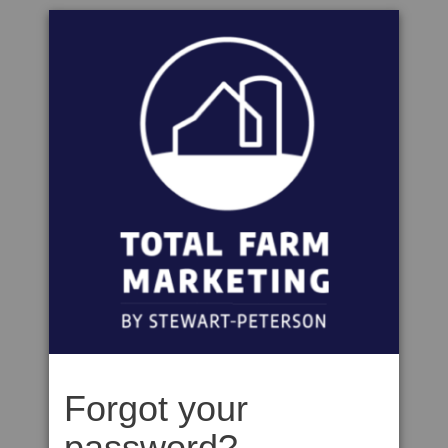
Forgot your
password?