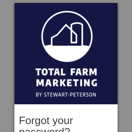
Forgot your
password?