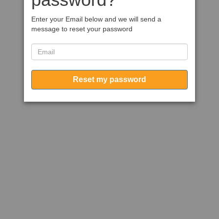
Enter your Email below and we will send a
message to reset your password
Reset my password