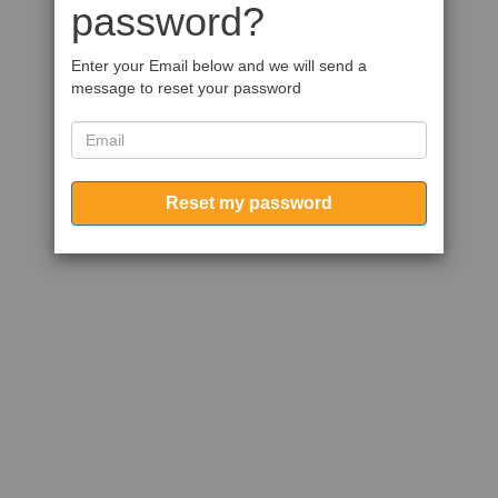
password?
Enter your Email below and we will send a
message to reset your password
Reset my password