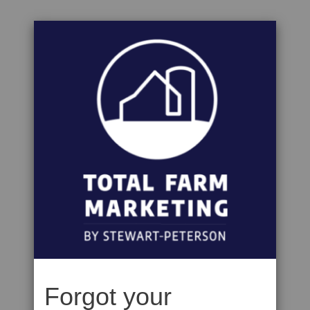
Forgot your