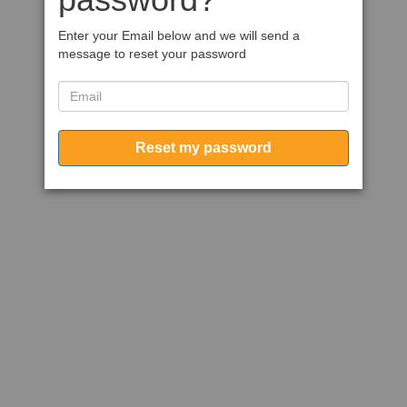
Enter your Email below and we will send a
message to reset your password
Reset my password