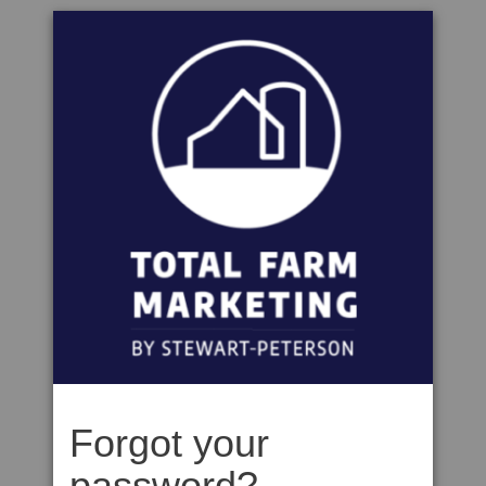
Forgot your
password?