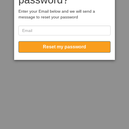
Enter your Email below and we will send a
message to reset your password
Reset my password