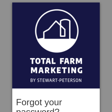
Forgot your
password?