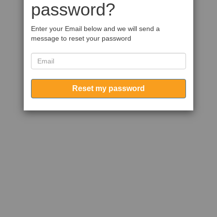
password?
Enter your Email below and we will send a
message to reset your password
Reset my password