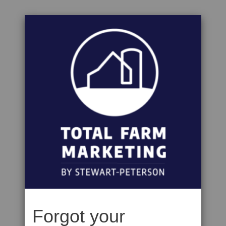
Forgot your