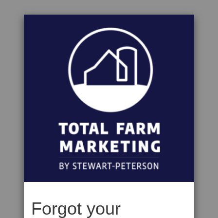
Forgot your