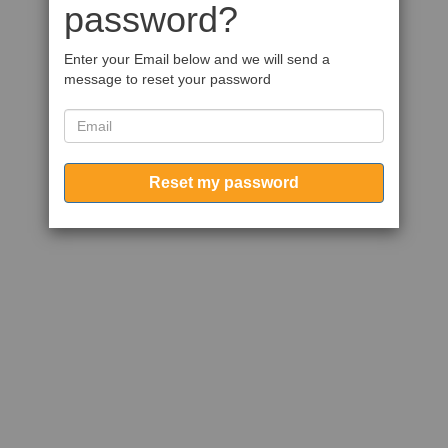
password?
Enter your Email below and we will send a
message to reset your password
Reset my password